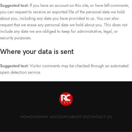
Suggested text:
If you have an account on this site, or have left comments,
you can request to receive an exported file of the personal data we hold
about you, including any data you have provided to us. You can also
request that we erase any personal data we hold about you. This does not
include any data we are obliged to keep for administrative, legal, or
security purposes.
Where your data is sent
Suggested text:
Visitor comments may be checked through an automated
spam detection service.
HOME
SHOP
MY ACCOUNT
ABOUT US
CONTACT US