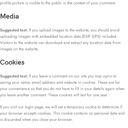
profile picture is visible to the public in the context of your comment.
Media
Suggested text:
If you upload images to the website, you should avoid
uploading images with embedded location data (EXIF GPS) included.
Visitors to the website can download and extract any location data from
images on the website.
Cookies
Suggested text:
If you leave a comment on our site you may opt-in to
saving your name, email address and website in cookies. These are for
your convenience so that you do not have to fill in your details again when
you leave another comment. These cookies will last for one year.
If you visit our login page, we will set a temporary cookie to determine if
your browser accepts cookies. This cookie contains no personal data and
is discarded when you close your browser.