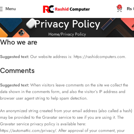
0
Menu
₨
Privacy Policy
Home
Privacy Policy
Who we are
Suggested text:
Our website address is: https://rashidcomputers.com.
Comments
Suggested text:
When visitors leave comments on the site we collect the
data shown in the comments form, and also the visitor’s IP address and
browser user agent string to help spam detection.
An anonymized string created from your email address (also called a hash)
may be provided to the Gravatar service to see if you are using it. The
Gravatar service privacy policy is available here:
https://automattic.com/privacy/. After approval of your comment, your