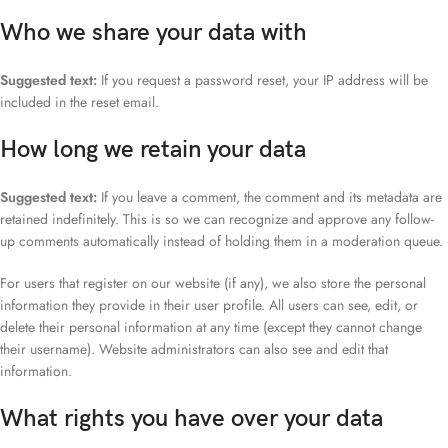
Who we share your data with
Suggested text:
If you request a password reset, your IP address will be
included in the reset email.
How long we retain your data
Suggested text:
If you leave a comment, the comment and its metadata are
retained indefinitely. This is so we can recognize and approve any follow-
up comments automatically instead of holding them in a moderation queue.
For users that register on our website (if any), we also store the personal
information they provide in their user profile. All users can see, edit, or
delete their personal information at any time (except they cannot change
their username). Website administrators can also see and edit that
information.
What rights you have over your data