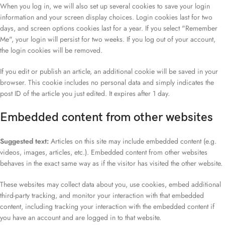
When you log in, we will also set up several cookies to save your login
information and your screen display choices. Login cookies last for two
days, and screen options cookies last for a year. If you select "Remember
Me", your login will persist for two weeks. If you log out of your account,
the login cookies will be removed.
If you edit or publish an article, an additional cookie will be saved in your
browser. This cookie includes no personal data and simply indicates the
post ID of the article you just edited. It expires after 1 day.
Embedded content from other websites
Suggested text:
Articles on this site may include embedded content (e.g.
videos, images, articles, etc.). Embedded content from other websites
behaves in the exact same way as if the visitor has visited the other website.
These websites may collect data about you, use cookies, embed additional
third-party tracking, and monitor your interaction with that embedded
content, including tracking your interaction with the embedded content if
you have an account and are logged in to that website.