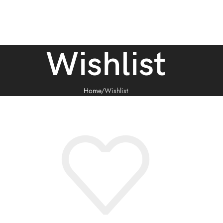
Wishlist
Home
Wishlist