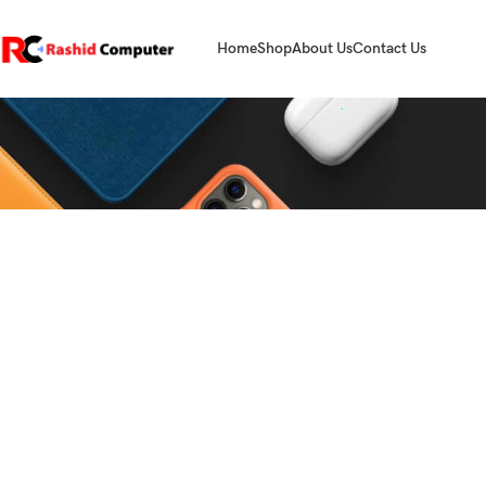
Home
Shop
About Us
Contact Us