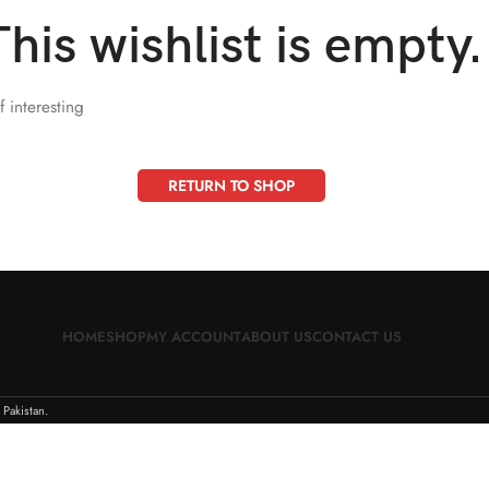
This wishlist is empty.
f interesting
RETURN TO SHOP
HOME
SHOP
MY ACCOUNT
ABOUT US
CONTACT US
 Pakistan.