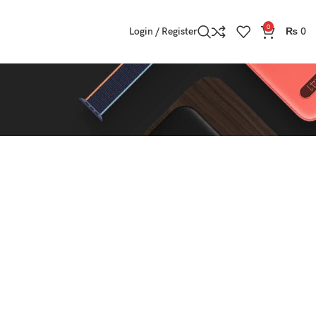
0
Login / Register
₨
0