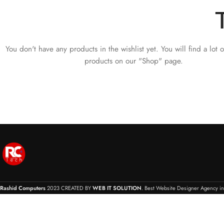
You don't have any products in the wishlist yet.
You will find a lot o
products on our "Shop" page.
Rashid Computers
2023 CREATED BY
WEB IT SOLUTION
. Best Website Designer Agency in