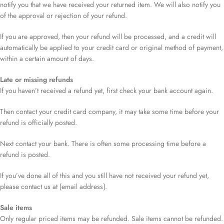
notify you that we have received your returned item. We will also notify you
of the approval or rejection of your refund.
If you are approved, then your refund will be processed, and a credit will
automatically be applied to your credit card or original method of payment,
within a certain amount of days.
Late or missing refunds
If you haven’t received a refund yet, first check your bank account again.
Then contact your credit card company, it may take some time before your
refund is officially posted.
Next contact your bank. There is often some processing time before a
refund is posted.
If you’ve done all of this and you still have not received your refund yet,
please contact us at {email address}.
Sale items
Only regular priced items may be refunded. Sale items cannot be refunded.