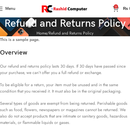
0
Menu
₨
Refund and Returns Policy
Home
Refund and Returns Policy
This is a sample page.
Overview
Our refund and returns policy lasts 30 days. If 30 days have passed since
your purchase, we can’t offer you a full refund or exchange.
To be eligible for a return, your item must be unused and in the same
condition that you received it. It must also be in the original packaging.
Several types of goods are exempt from being returned. Perishable goods
such as food, flowers, newspapers or magazines cannot be returned. We
also do not accept products that are intimate or sanitary goods, hazardous
materials, or flammable liquids or gases.