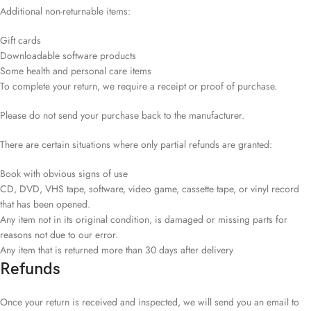
Additional non-returnable items:
Gift cards
Downloadable software products
Some health and personal care items
To complete your return, we require a receipt or proof of purchase.
Please do not send your purchase back to the manufacturer.
There are certain situations where only partial refunds are granted:
Book with obvious signs of use
CD, DVD, VHS tape, software, video game, cassette tape, or vinyl record
that has been opened.
Any item not in its original condition, is damaged or missing parts for
reasons not due to our error.
Any item that is returned more than 30 days after delivery
Refunds
Once your return is received and inspected, we will send you an email to