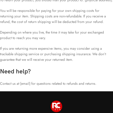
To return your product, you should mail your product to: {physical address}.
You will be responsible for paying for your own shipping costs for
returning your item. Shipping costs are non-refundable. If you receive a
refund, the cost of return shipping will be deducted from your refund.
Depending on where you live, the time it may take for your exchanged
product to reach you may vary.
If you are returning more expensive items, you may consider using a
trackable shipping service or purchasing shipping insurance. We don’t
guarantee that we will receive your returned item.
Need help?
Contact us at {email} for questions related to refunds and returns.