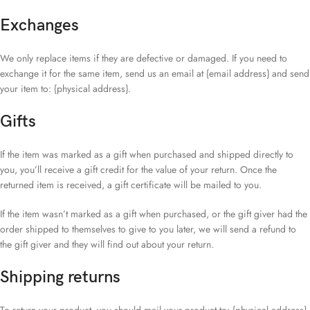
Exchanges
We only replace items if they are defective or damaged. If you need to
exchange it for the same item, send us an email at {email address} and send
your item to: {physical address}.
Gifts
If the item was marked as a gift when purchased and shipped directly to
you, you’ll receive a gift credit for the value of your return. Once the
returned item is received, a gift certificate will be mailed to you.
If the item wasn’t marked as a gift when purchased, or the gift giver had the
order shipped to themselves to give to you later, we will send a refund to
the gift giver and they will find out about your return.
Shipping returns