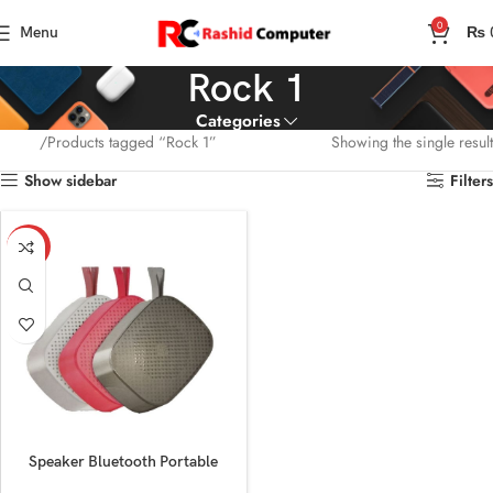
0
Menu
₨
Rock 1
Categories
Home
Products tagged “Rock 1”
Showing the single result
Show sidebar
Filters
-13%
Speaker Bluetooth Portable
Audionic Rock 1