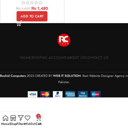
₨
1,480
₨
1,699
ADD TO CART
HOME
SHOP
MY ACCOUNT
ABOUT US
CONTACT US
Rashid Computers
2023 CREATED BY
WEB IT SOLUTION
. Best Website Designer Agency in
Pakistan.
0
Home
Shop
Filters
Wishlist
Cart
My account