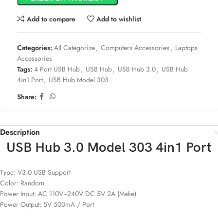
Add to compare
Add to wishlist
Categories:
All Categorize
,
Computers Accessories
,
Laptops
Accessories
Tags:
4 Port USB Hub
,
USB Hub
,
USB Hub 3.0
,
USB Hub
4in1 Port
,
USB Hub Model 303
Share:
Description
USB Hub 3.0 Model 303 4in1 Port
Type: V3.0 USB Support
Color: Random
Power Input: AC 110V~240V DC 5V 2A (Make)
Power Output: 5V 500mA / Port