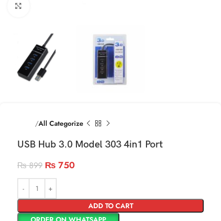
Click to enlarge
Home
All Categorize
USB Hub 3.0 Model 303 4in1 Port
₨
750
₨
899
ADD TO CART
ORDER ON WHATSAPP