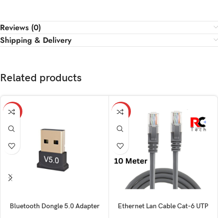
Reviews (0)
Shipping & Delivery
Related products
-15%
-18%
Bluetooth Dongle 5.0 Adapter
Ethernet Lan Cable Cat-6 UTP
Patch 10M