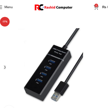
0
Menu
₨
-17%