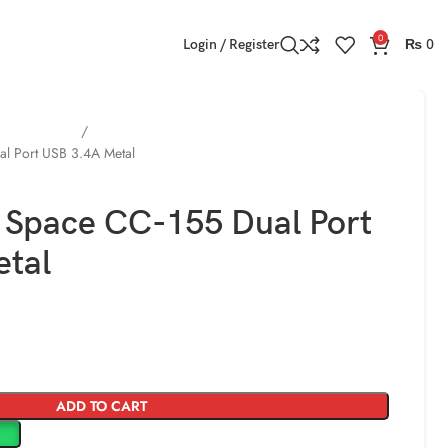
0
Login / Register
₨
0
bile Chargers
l Port USB 3.4A Metal
 Space CC-155 Dual Port
etal
ADD TO CART