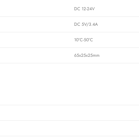
DC 12-24V
DC 5V/3.4A
10°C-50°C
65x25x25mm