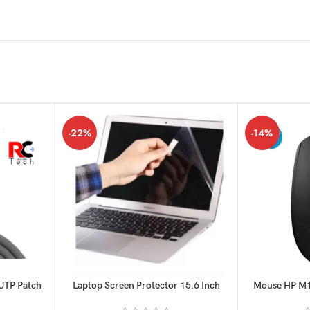
-22%
-14%
 UTP Patch
Laptop Screen Protector 15.6 Inch
Mouse HP M1