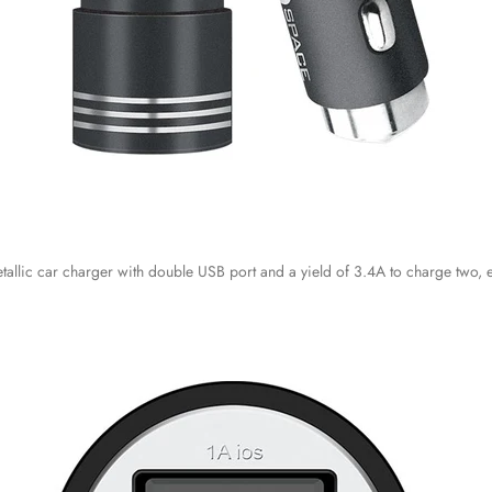
tallic car charger with double USB port and a yield of 3.4A to charge two, 