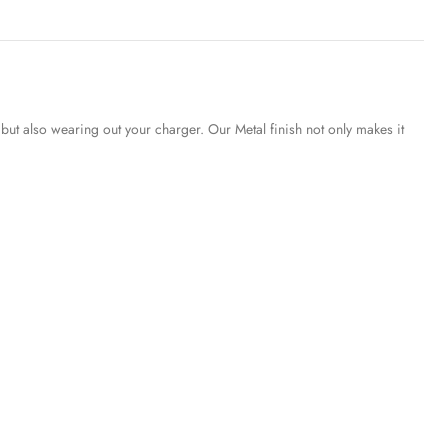
but also wearing out your charger. Our Metal finish not only makes it