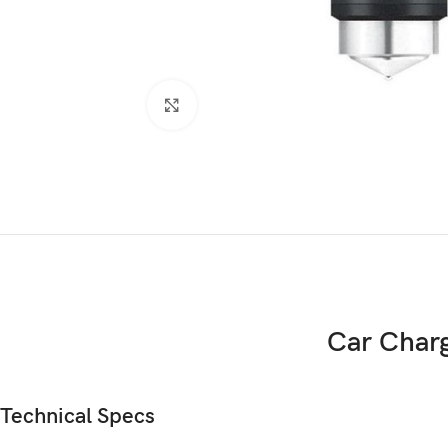
Click to enlarge
Car Char
Technical Specs