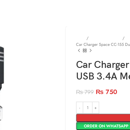
Home
Mobile Accessories
Mo
Car Charger Space CC-155 Dua
Car Charger
USB 3.4A M
₨
750
₨
799
ORDER ON WHATSAPP