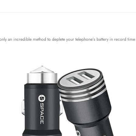
nly an incredible method to deplete your telephone’s battery in record time 