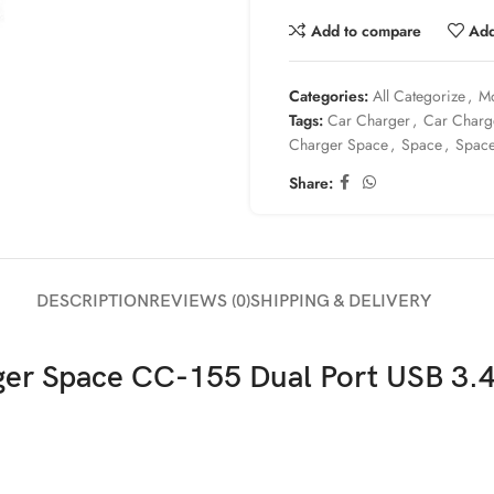
Add to compare
Add
Categories:
All Categorize
,
Mo
Tags:
Car Charger
,
Car Charg
Charger Space
,
Space
,
Spac
Share:
DESCRIPTION
REVIEWS (0)
SHIPPING & DELIVERY
ger Space CC-155 Dual Port USB 3.