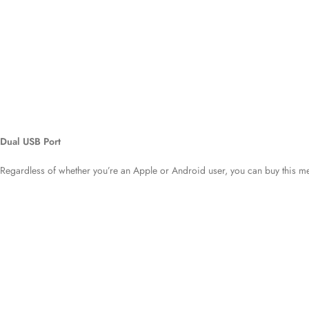
Dual USB Port
Regardless of whether you’re an Apple or Android user, you can buy this me