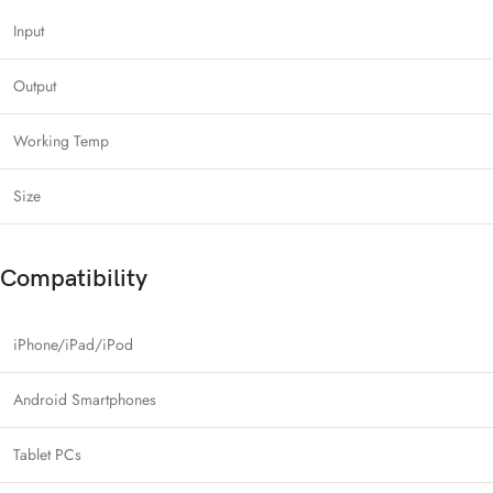
Input
Output
Working Temp
Size
Compatibility
iPhone/iPad/iPod
Android Smartphones
Tablet PCs