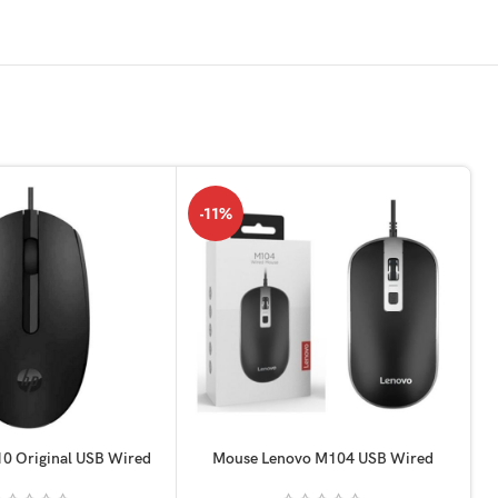
-11%
0 Original USB Wired
Mouse Lenovo M104 USB Wired
Optical
orignel