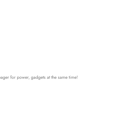
eager for power, gadgets at the same time!