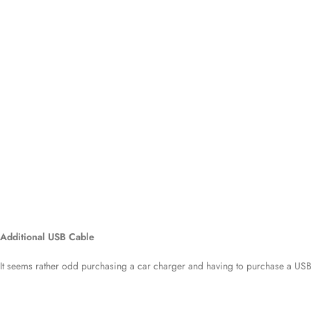
Additional USB Cable
It seems rather odd purchasing a car charger and having to purchase a USB