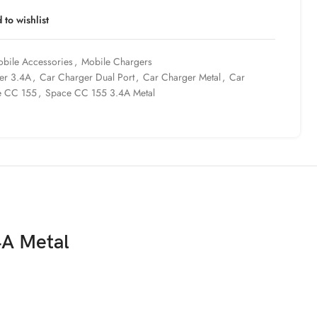
 to wishlist
bile Accessories
,
Mobile Chargers
er 3.4A
,
Car Charger Dual Port
,
Car Charger Metal
,
Car
e CC 155
,
Space CC 155 3.4A Metal
4A Metal