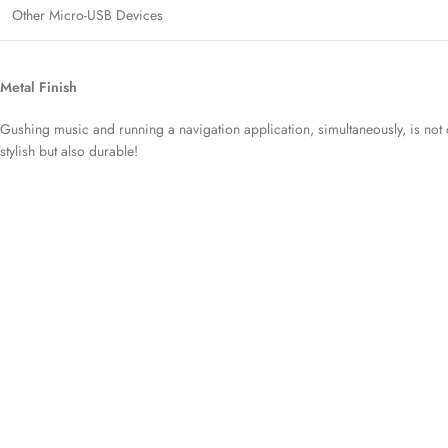
Other Micro-USB Devices
Metal Finish
Gushing music and running a navigation application, simultaneously, is not o
stylish but also durable!