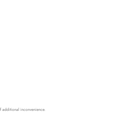
f additional inconvenience.