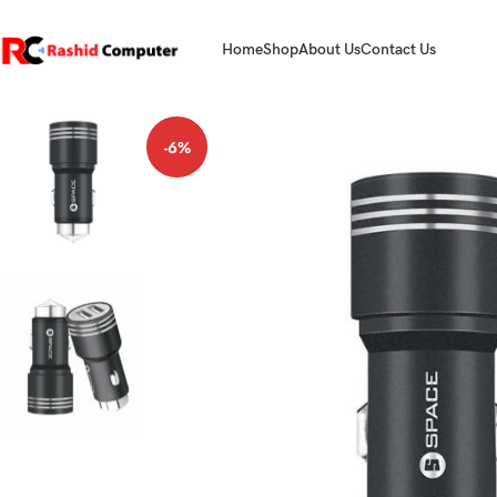
Home
Shop
About Us
Contact Us
-6%