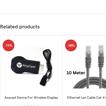
Related products
-11%
-18%
Anycast Device For Wireless Display
Ethernet Lan Cable Cat-6
10M