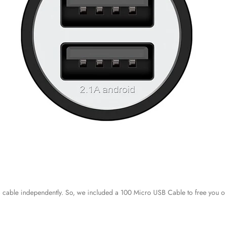
 cable independently. So, we included a 100 Micro USB Cable to free you o