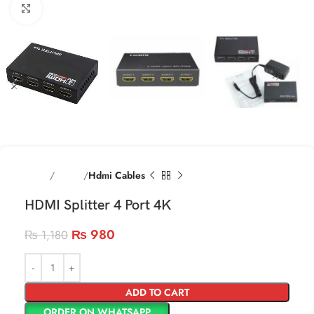
Click to enlarge
Home
Cables
Hdmi Cables
HDMI Splitter 4 Port 4K
₨
980
₨
1,180
ADD TO CART
ORDER ON WHATSAPP