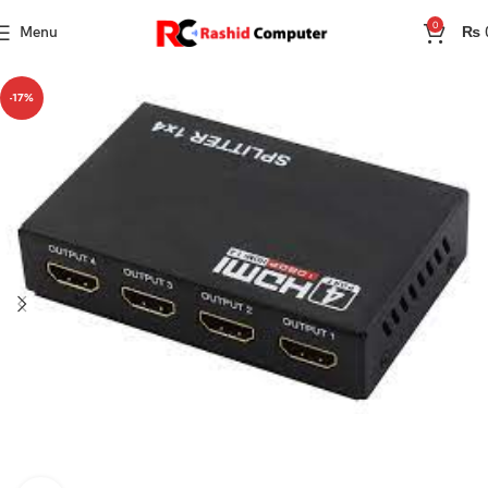
0
Menu
₨
-17%