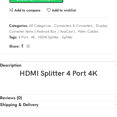
Add to compare
Add to wishlist
Categories:
All Categorize
,
Connecters & Converters
,
Display
Converter items ( Android Box / AnyCast )
,
Hdmi Cables
Tags:
4 Port
,
4K
,
HDMI Splitter
,
Splitter
Share:
Description
HDMI Splitter 4 Port 4K
Reviews (0)
Shipping & Delivery