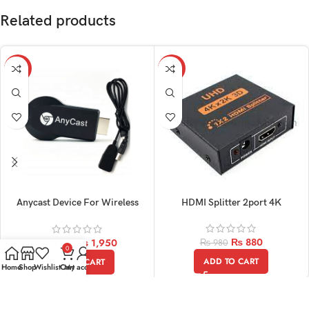
Related products
-11%
-10%
Anycast Device For Wireless
HDMI Splitter 2port 4K
Display
₨
880
₨
1,950
₨
980
₨
2,200
0
ADD TO CART
ADD TO CART
Home
Shop
Wishlist
Cart
My account