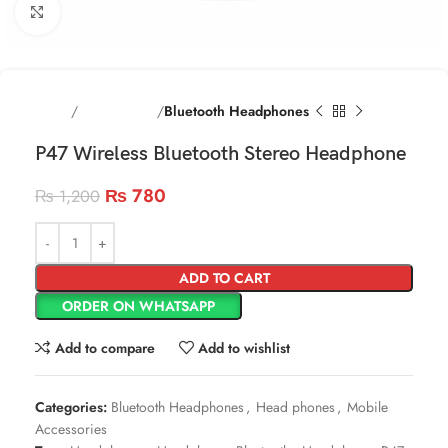
Click to enlarge
Home
Head phones
Bluetooth Headphones
P47 Wireless Bluetooth Stereo Headphone
₨
780
₨
1,200
ADD TO CART
ORDER ON WHATSAPP
Add to compare
Add to wishlist
Categories:
Bluetooth Headphones
,
Head phones
,
Mobile
Accessories