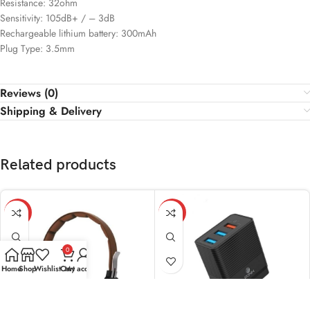
Resistance: 32ohm
Sensitivity: 105dB+ / – 3dB
Rechargeable lithium battery: 300mAh
Plug Type: 3.5mm
Reviews (0)
Shipping & Delivery
Related products
-11%
-15%
0
Home
Shop
Wishlist
Cart
My account