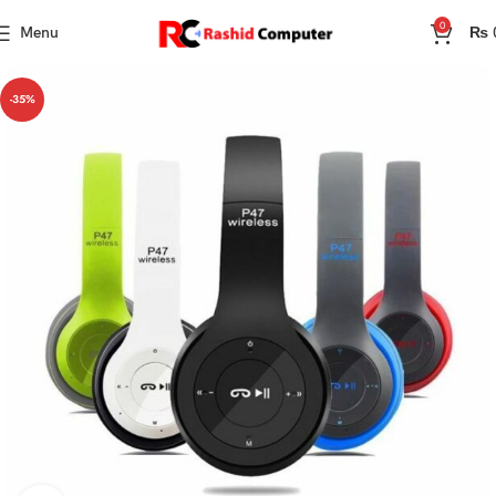
0
Menu
₨
-35%