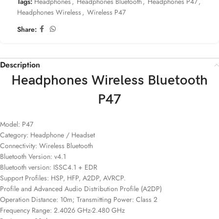
Tags:
Headphones
,
Headphones Bluetooth
,
Headphones P47
,
Headphones Wireless
,
Wireless P47
Share:
Description
Headphones Wireless Bluetooth
P47
Model: P47
Category: Headphone / Headset
Connectivity: Wireless Bluetooth
Bluetooth Version: v4.1
Bluetooth version: ISSC4.1 + EDR
Support Profiles: HSP, HFP, A2DP, AVRCP.
Profile and Advanced Audio Distribution Profile (A2DP)
Operation Distance: 10m; Transmitting Power: Class 2
Frequency Range: 2.4026 GHz-2.480 GHz