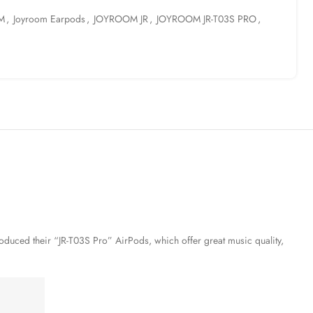
M
,
Joyroom Earpods
,
JOYROOM JR
,
JOYROOM JR-T03S PRO
,
roduced their “JR-T03S Pro” AirPods, which offer great music quality,