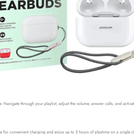
. Navigate through your playlist, adjust the volume, answer calls, and activate
e for convenient charging and enjoy up to 5 hours of playtime on a single c