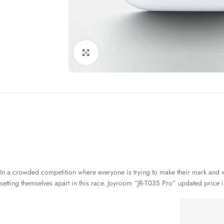
Click to enlarge
In a crowded competition where everyone is trying to make their mark and wa
setting themselves apart in this race. Joyroom “JR-T03S Pro” updated price