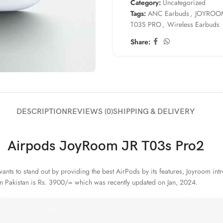
Category:
Uncategorized
Tags:
ANC Earbuds
,
JOYROO
T03S PRO
,
Wireless Earbuds
Share:
DESCRIPTION
REVIEWS (0)
SHIPPING & DELIVERY
Airpods JoyRoom JR T03s Pro2
nts to stand out by providing the best AirPods by its features, Joyroom int
 in Pakistan is Rs. 3900/= which was recently updated on Jan, 2024.