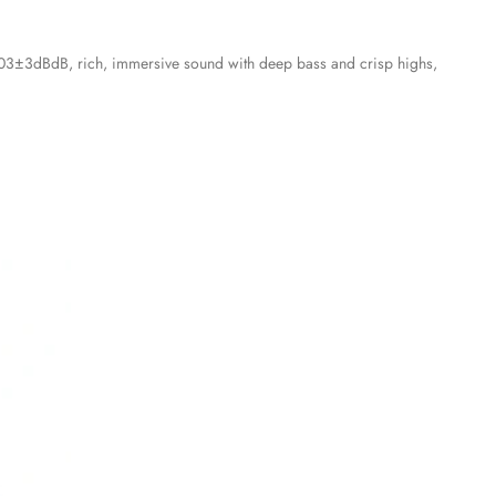
 103±3dBdB, rich, immersive sound with deep bass and crisp highs,