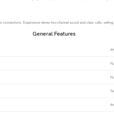
er connections. Experience stereo two-channel sound and clear calls, settin
General Features
A
N
N
Ye
An