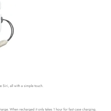
 Siri, all with a simple touch.
harge. When recharged it only takes 1 hour for fast case charging.