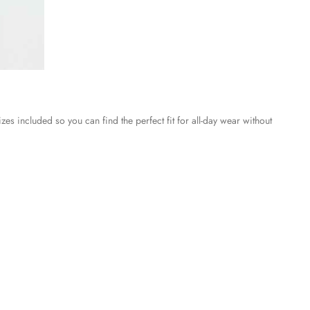
es included so you can find the perfect fit for all-day wear without