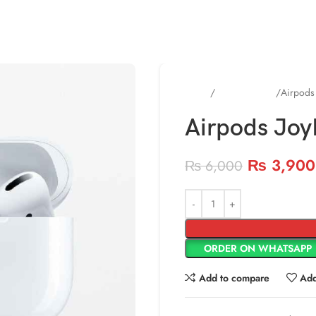
Home
Uncategorized
Airpods
Airpods Joy
₨
3,900
₨
6,000
ORDER ON WHATSAPP
Add to compare
Add