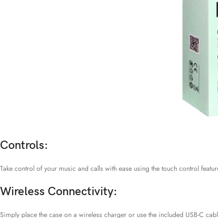
Controls:
Take control of your music and calls with ease using the touch control feature
Wireless Connectivity:
Simply place the case on a wireless charger or use the included USB-C cabl