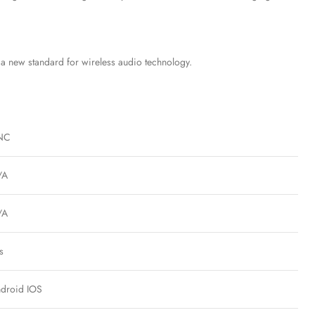
g a new standard for wireless audio technology.
NC
/A
/A
s
droid IOS