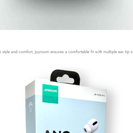
style and comfort, Joyroom ensures a comfortable fit with multiple ear tip siz