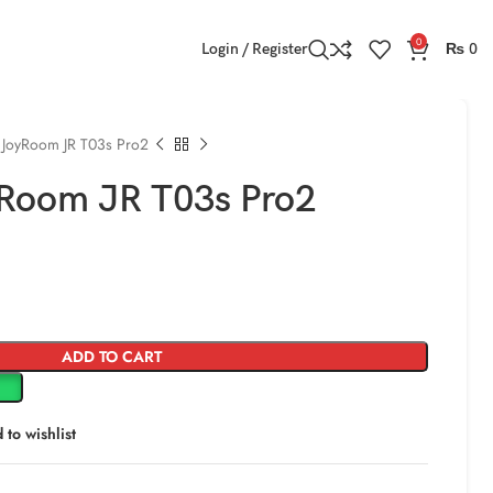
0
Login / Register
₨
0
 JoyRoom JR T03s Pro2
Room JR T03s Pro2
ADD TO CART
 to wishlist