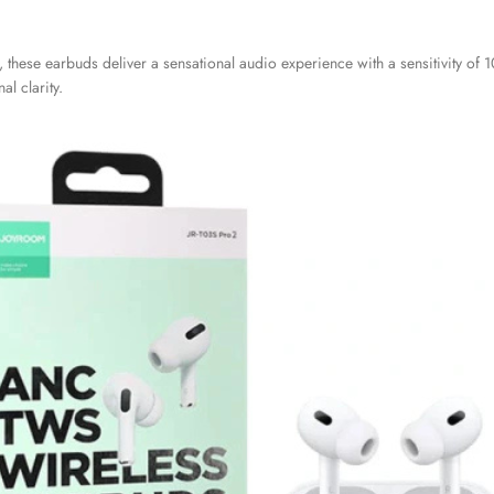
these earbuds deliver a sensational audio experience with a sensitivity of
l clarity.