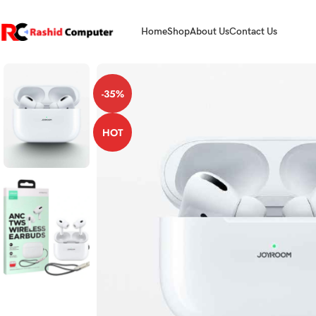
Home
Shop
About Us
Contact Us
-35%
HOT