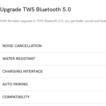
Upgrade TWS Bluetooth 5.0
With the latest upgrade to TWS Bluetooth 5.0, you get better sound and fast
NOISE CANCELLATION
WATER RESISTANT
CHARGING INTERFACE
AUTO PAIRING
COMPATIBILITY