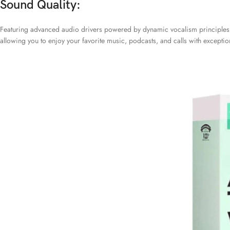
Sound Quality:
Featuring advanced audio drivers powered by dynamic vocalism principles, 
allowing you to enjoy your favorite music, podcasts, and calls with exceptiona