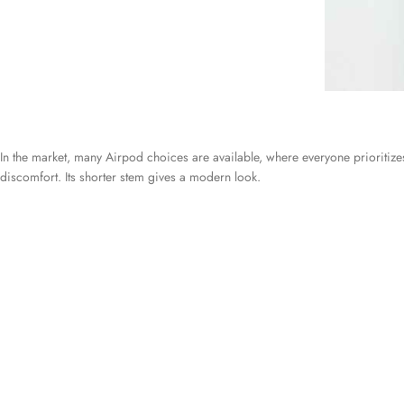
In the market, many Airpod choices are available, where everyone prioritizes 
discomfort. Its shorter stem gives a modern look.