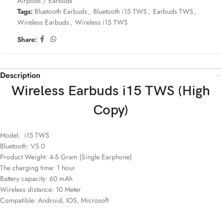
Airpods / Earbuds
Tags:
Bluetooth Earbuds
,
Bluetooth i15 TWS
,
Earbuds TWS
,
Wireless Earbuds
,
Wireless i15 TWS
Share:
Description
Wireless Earbuds i15 TWS (High
Copy)
Model: i15 TWS
Bluetooth: V5.0
Product Weight: 4-5 Gram (Single Earphone)
The charging time: 1 hour
Battery capacity: 60 mAh
Wireless distance: 10 Meter
Compatible: Android, IOS, Microsoft