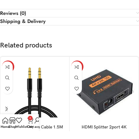
Reviews (0)
Shipping & Delivery
Related products
-32%
-10%
0
Home
Shop
Wishlist
Cart
My account
Aux Cable Stereo Cable 1.5M
HDMI Splitter 2port 4K