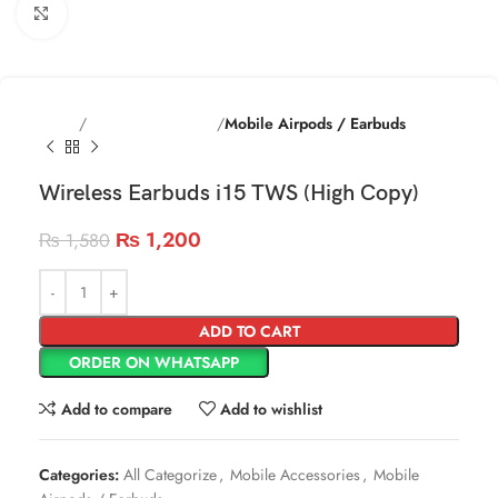
Click to enlarge
Home
Mobile Accessories
Mobile Airpods / Earbuds
Wireless Earbuds i15 TWS (High Copy)
₨
1,200
₨
1,580
ADD TO CART
ORDER ON WHATSAPP
Add to compare
Add to wishlist
Categories:
All Categorize
,
Mobile Accessories
,
Mobile