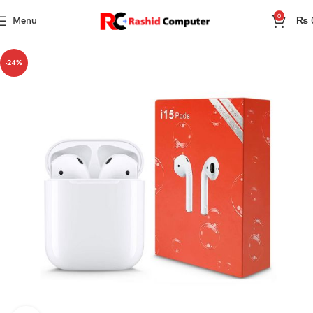
0
Menu
₨
-24%