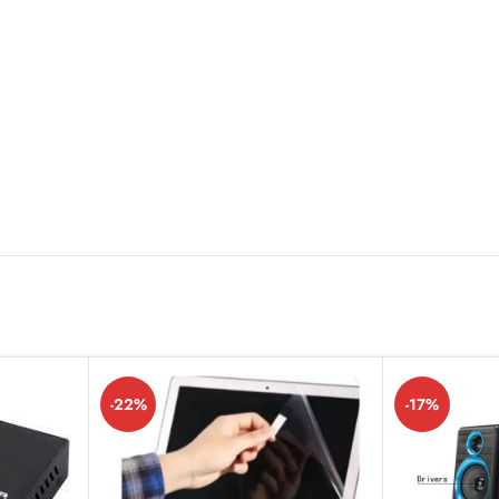
-22%
-17%