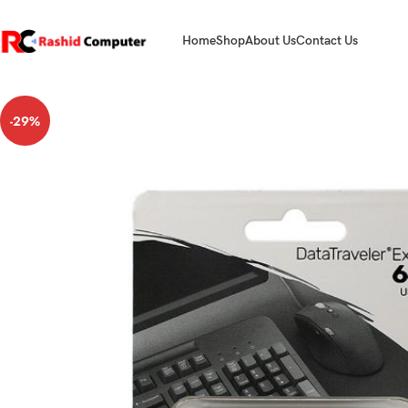
Home
Shop
About Us
Contact Us
-29%