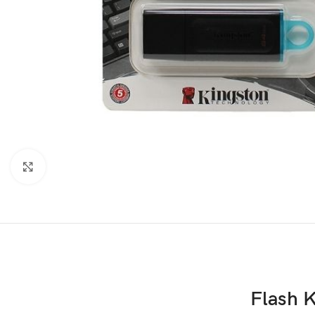
Click to enlarge
Flash 