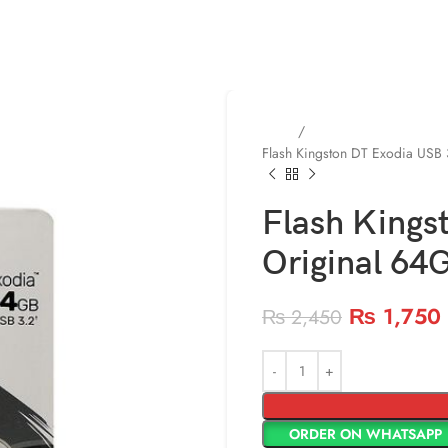
Home
Memories ( Flash / SD
Flash Kingston DT Exodia USB
Flash Kings
Original 64
₨
1,750
₨
2,450
ORDER ON WHATSAPP