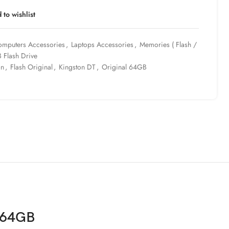
 to wishlist
mputers Accessories
,
Laptops Accessories
,
Memories ( Flash /
 Flash Drive
on
,
Flash Original
,
Kingston DT
,
Original 64GB
l 64GB