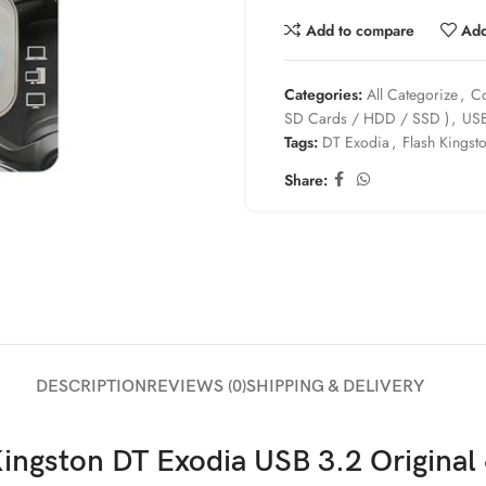
Add to compare
Add
Categories:
All Categorize
,
Co
SD Cards / HDD / SSD )
,
USB
Tags:
DT Exodia
,
Flash Kingst
Share:
DESCRIPTION
REVIEWS (0)
SHIPPING & DELIVERY
Kingston DT Exodia USB 3.2 Origina