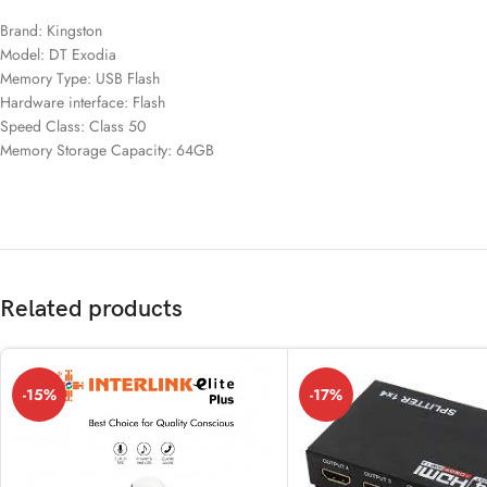
Brand: Kingston
Model: DT Exodia
Memory Type: USB Flash
Hardware interface: Flash
Speed ​​Class: Class 50
Memory Storage Capacity: 64GB
Related products
-15%
-17%