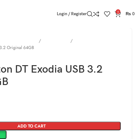
0
Login / Register
₨
0
 Cards / HDD / SSD )
USB Flash Drive
 3.2 Original 64GB
ton DT Exodia USB 3.2
GB
ADD TO CART