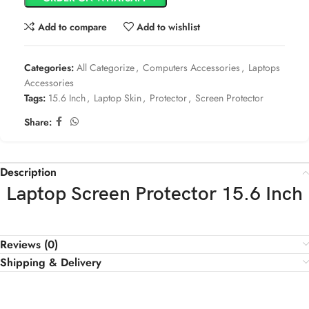
Add to compare
Add to wishlist
Categories:
All Categorize
,
Computers Accessories
,
Laptops
Accessories
Tags:
15.6 Inch
,
Laptop Skin
,
Protector
,
Screen Protector
Share:
Description
Laptop Screen Protector 15.6 Inch
Reviews (0)
Shipping & Delivery