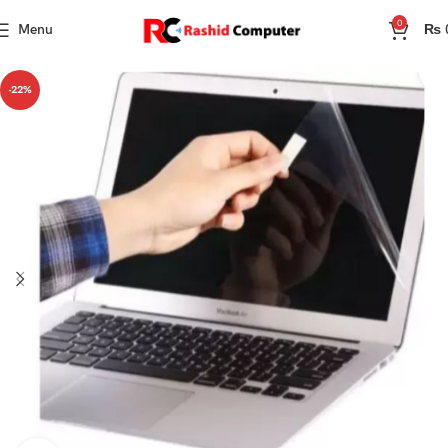
0
Menu
₨
-22%