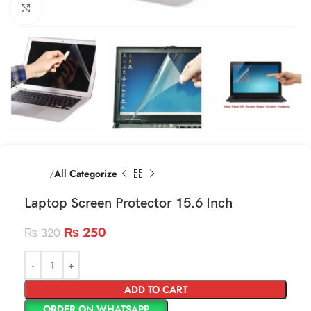
Click to enlarge
Home
All Categorize
Laptop Screen Protector 15.6 Inch
₨
250
₨
320
ADD TO CART
ORDER ON WHATSAPP