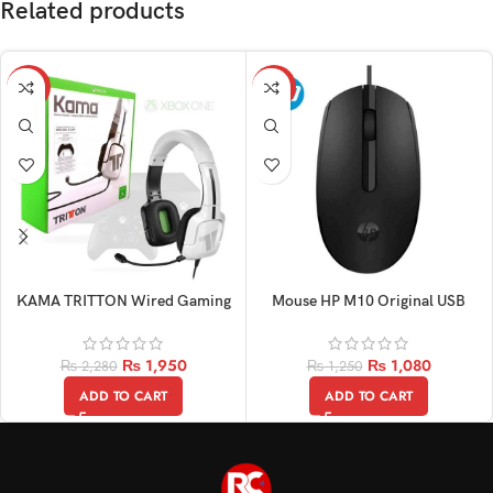
Related products
-14%
-14%
KAMA TRITTON Wired Gaming
Mouse HP M10 Original USB
Original Headphone
Wired Optical
₨
1,950
₨
1,080
₨
2,280
₨
1,250
ADD TO CART
ADD TO CART