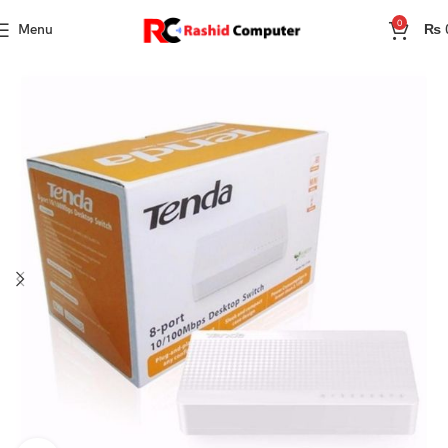
0
Menu
₨