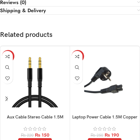
Reviews (0)
Shipping & Delivery
Related products
-32%
-24%
Aux Cable Stereo Cable 1.5M
Laptop Power Cable 1.5M Copper
₨
150
₨
190
₨
220
₨
250