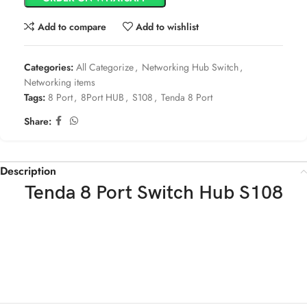
Add to compare
Add to wishlist
Categories:
All Categorize
,
Networking Hub Switch
,
Networking items
Tags:
8 Port
,
8Port HUB
,
S108
,
Tenda 8 Port
Share:
Description
Tenda 8 Port Switch Hub S108