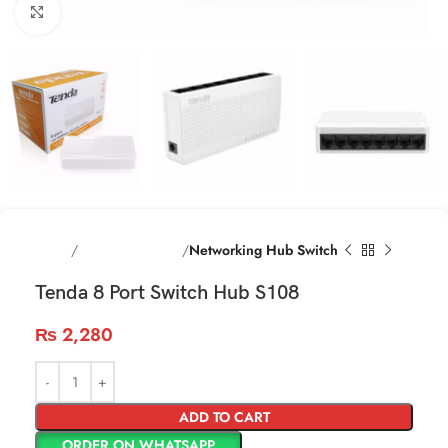
Click to enlarge
Home
Networking items
Networking Hub Switch
Tenda 8 Port Switch Hub S108
₨
2,280
ADD TO CART
ORDER ON WHATSAPP