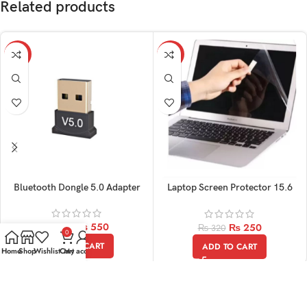
Related products
-15%
-22%
Bluetooth Dongle 5.0 Adapter
Laptop Screen Protector 15.6
Inch
₨
550
₨
250
₨
650
₨
320
0
ADD TO CART
ADD TO CART
Home
Shop
Wishlist
Cart
My account