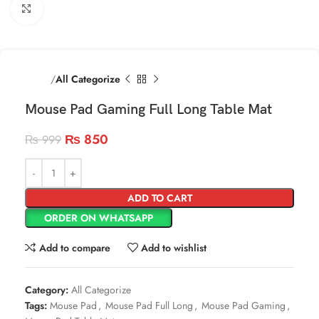
Click to enlarge
Home
All Categorize
Mouse Pad Gaming Full Long Table Mat
₨
850
₨
999
ADD TO CART
ORDER ON WHATSAPP
Add to compare
Add to wishlist
Category:
All Categorize
Tags:
Mouse Pad
,
Mouse Pad Full Long
,
Mouse Pad Gaming
,