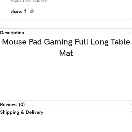
Mouse Pad Table Mat
Share:
Description
Mouse Pad Gaming Full Long Table
Mat
Reviews (0)
Shipping & Delivery