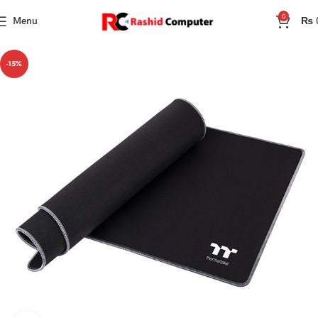
0
Menu
₨
-15%