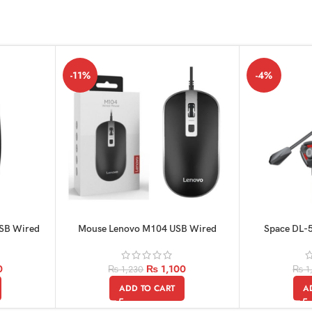
-11%
-4%
USB Wired
Mouse Lenovo M104 USB Wired
Space DL-5
orignel
0
₨
1,100
₨
1,230
₨
1
ADD TO CART
A