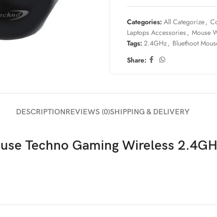
Categories:
All Categorize
,
Co
Laptops Accessories
,
Mouse W
Tags:
2.4GHz
,
Bluethoot Mous
Share:
DESCRIPTION
REVIEWS (0)
SHIPPING & DELIVERY
use Techno Gaming Wireless 2.4G