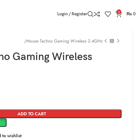
0
Login / Register
₨
0
ming Mouse
Mouse Techno Gaming Wireless 2.4GHz
no Gaming Wireless
ADD TO CART
 to wishlist