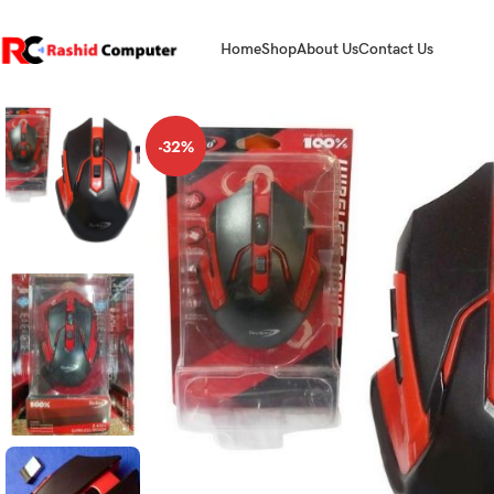
Home
Shop
About Us
Contact Us
-32%