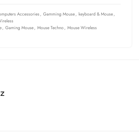
mputers Accessories
,
Gamming Mouse
,
keyboard & Mouse
,
ireless
e
,
Gaming Mouse
,
Mouse Techno
,
Mouse Wireless
Hz