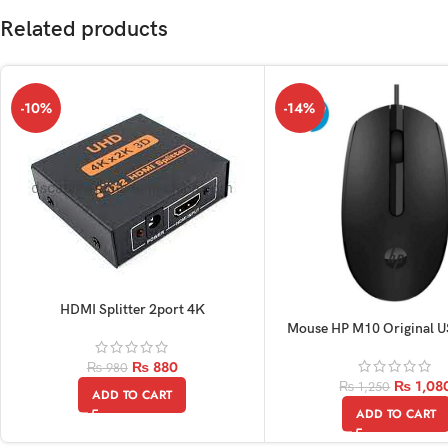
Related products
-10%
-14%
HDMI Splitter 2port 4K
Mouse HP M10 Original 
Optical
₨
880
₨
980
₨
1,08
₨
1,250
ADD TO CART
ADD TO CART