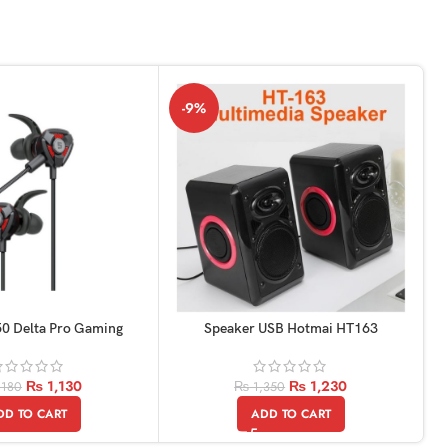
-9%
0 Delta Pro Gaming
Speaker USB Hotmai HT163
Earphones
₨
1,230
₨
1,130
₨
1,350
,180
ADD TO CART
DD TO CART