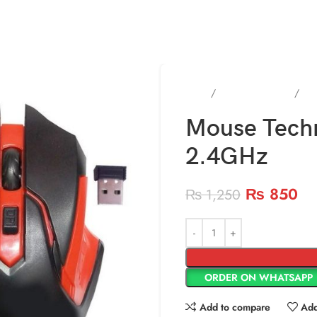
Home
keyboard & Mouse
Gam
Mouse Tech
2.4GHz
₨
850
₨
1,250
ORDER ON WHATSAPP
Add to compare
Add