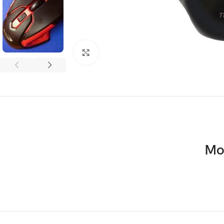
Click to enlarge
Mo