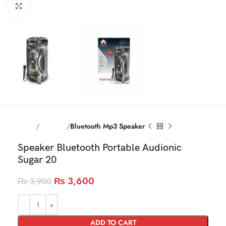
Click to enlarge
Home
Speakres
Bluetooth Mp3 Speaker
Speaker Bluetooth Portable Audionic
Sugar 20
₨
3,600
₨
3,900
ADD TO CART