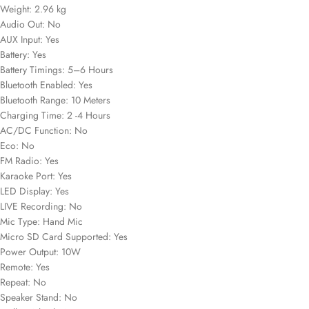
Weight: 2.96 kg
Audio Out: No
AUX Input: Yes
Battery: Yes
Battery Timings: 5–6 Hours
Bluetooth Enabled: Yes
Bluetooth Range: 10 Meters
Charging Time: 2 -4 Hours
AC/DC Function: No
Eco: No
FM Radio: Yes
Karaoke Port: Yes
LED Display: Yes
LIVE Recording: No
Mic Type: Hand Mic
Micro SD Card Supported: Yes
Power Output: 10W
Remote: Yes
Repeat: No
Speaker Stand: No