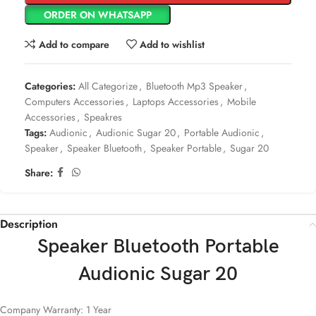
ORDER ON WHATSAPP
Add to compare
Add to wishlist
Categories:
All Categorize
,
Bluetooth Mp3 Speaker
,
Computers Accessories
,
Laptops Accessories
,
Mobile
Accessories
,
Speakres
Tags:
Audionic
,
Audionic Sugar 20
,
Portable Audionic
,
Speaker
,
Speaker Bluetooth
,
Speaker Portable
,
Sugar 20
Share:
Description
Speaker Bluetooth Portable
Audionic Sugar 20
Company Warranty: 1 Year