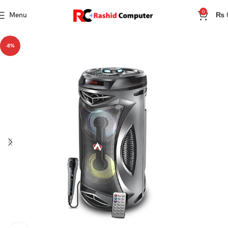
0
Menu
₨
-8%