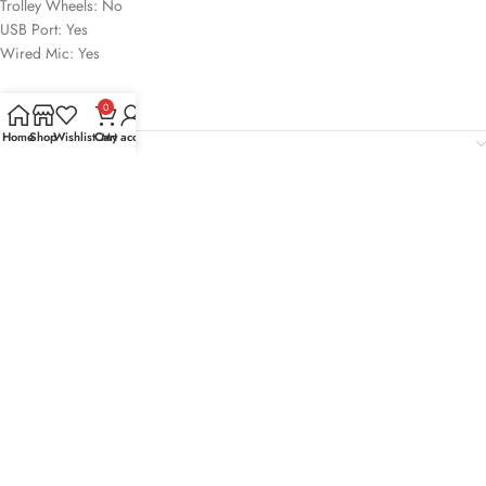
Trolley Wheels: No
USB Port: Yes
Wired Mic: Yes
0
Home
Shop
Wishlist
Cart
My account
Reviews (0)
Shipping & Delivery
Related products
-24%
-22%