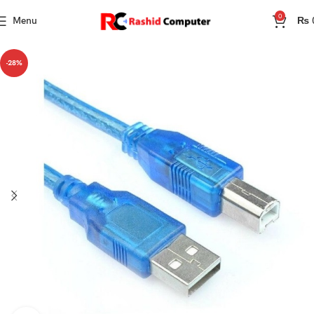
0
Menu
₨
-28%