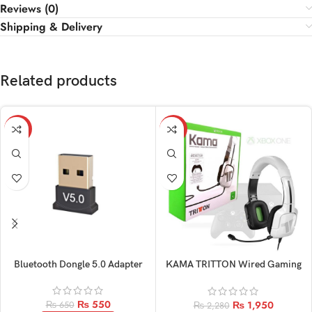
Reviews (0)
Shipping & Delivery
Related products
-15%
-14%
Bluetooth Dongle 5.0 Adapter
KAMA TRITTON Wired Gaming
Original Headphone
₨
550
₨
1,950
₨
650
₨
2,280