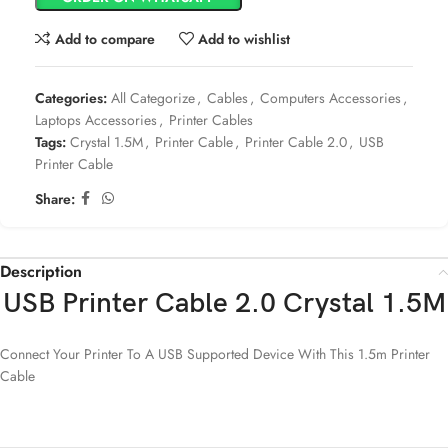
Add to compare
Add to wishlist
Categories:
All Categorize
,
Cables
,
Computers Accessories
,
Laptops Accessories
,
Printer Cables
Tags:
Crystal 1.5M
,
Printer Cable
,
Printer Cable 2.0
,
USB
Printer Cable
Share:
Description
USB Printer Cable 2.0 Crystal 1.5M
Connect Your Printer To A USB Supported Device With This 1.5m Printer
Cable