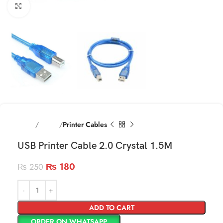
Click to enlarge
Home
Cables
Printer Cables
USB Printer Cable 2.0 Crystal 1.5M
₨
180
₨
250
ADD TO CART
ORDER ON WHATSAPP