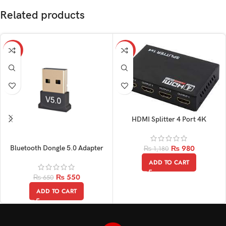
Related products
-15%
-17%
HDMI Splitter 4 Port 4K
₨
980
Bluetooth Dongle 5.0 Adapter
₨
1,180
ADD TO CART
₨
550
₨
650
ADD TO CART