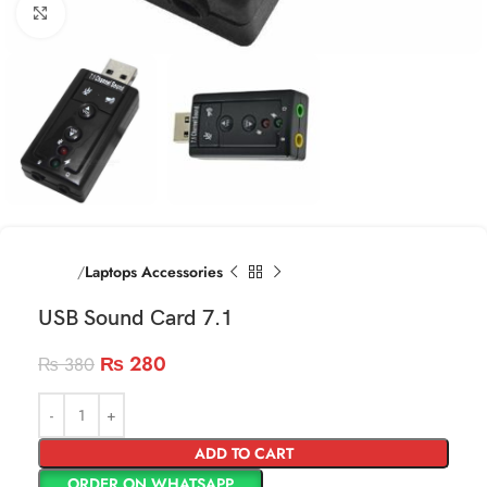
Click to enlarge
Home
Laptops Accessories
USB Sound Card 7.1
₨
280
₨
380
ADD TO CART
ORDER ON WHATSAPP