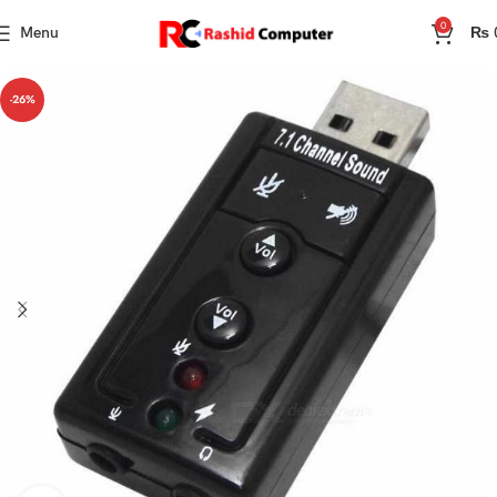
0
Menu
₨
-26%