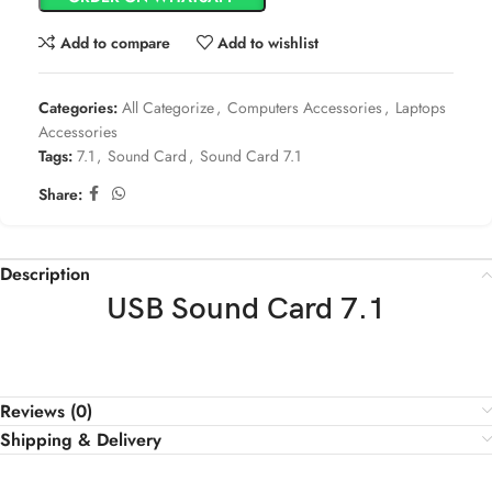
Add to compare
Add to wishlist
Categories:
All Categorize
,
Computers Accessories
,
Laptops
Accessories
Tags:
7.1
,
Sound Card
,
Sound Card 7.1
Share:
Description
USB Sound Card 7.1
Reviews (0)
Shipping & Delivery