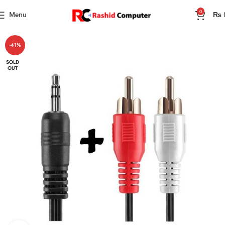
0
Menu
₨
-41%
SOLD
OUT