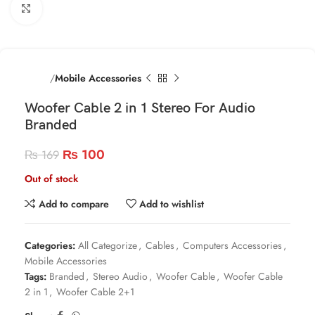
Click to enlarge
Home
Mobile Accessories
Woofer Cable 2 in 1 Stereo For Audio
Branded
₨
100
₨
169
Out of stock
Add to compare
Add to wishlist
Categories:
All Categorize
,
Cables
,
Computers Accessories
,
Mobile Accessories
Tags:
Branded
,
Stereo Audio
,
Woofer Cable
,
Woofer Cable
2 in 1
,
Woofer Cable 2+1