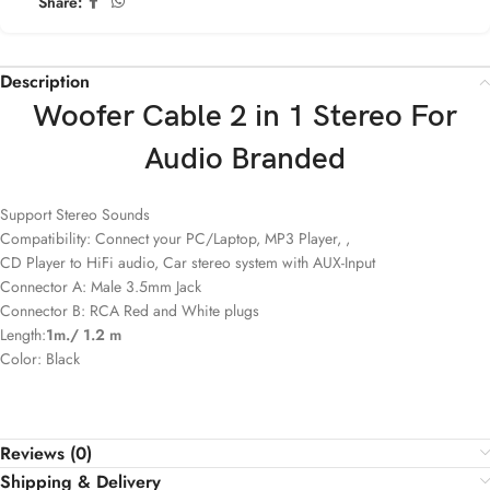
Share:
Description
Woofer Cable 2 in 1 Stereo For
Audio Branded
Support Stereo Sounds
Compatibility: Connect your PC/Laptop, MP3 Player, ,
CD Player to HiFi audio, Car stereo system with AUX-Input
Connector A: Male 3.5mm Jack
Connector B: RCA Red and White plugs
Length:
1m./ 1.2 m
Color: Black
Reviews (0)
Shipping & Delivery