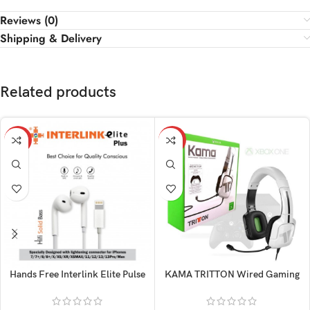
Reviews (0)
Shipping & Delivery
Related products
-15%
-14%
Hands Free Interlink Elite Pulse
KAMA TRITTON Wired Gaming
Iphone
Original Headphone