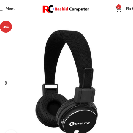
0
Menu
₨
-20%