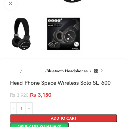
Click to enlarge
Home
Head phones
Bluetooth Headphones
Head Phone Space Wireless Solo SL-600
₨
3,150
₨
3,920
ADD TO CART
ORDER ON WHATSAPP