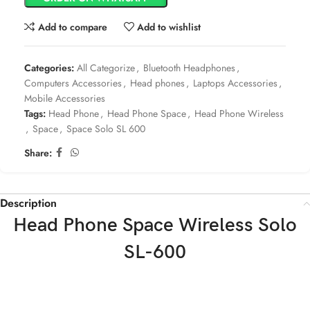
Add to compare
Add to wishlist
Categories:
All Categorize
,
Bluetooth Headphones
,
Computers Accessories
,
Head phones
,
Laptops Accessories
,
Mobile Accessories
Tags:
Head Phone
,
Head Phone Space
,
Head Phone Wireless
,
Space
,
Space Solo SL 600
Share:
Description
Head Phone Space Wireless Solo
SL-600