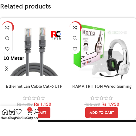
Related products
-18%
-14%
Ethernet Lan Cable Cat-6 UTP
KAMA TRITTON Wired Gaming
Patch 10M
Original Headphone
₨
1,150
₨
1,950
₨
1,400
₨
2,280
0
ADD TO CART
ADD TO CART
Home
Shop
Wishlist
Cart
My account