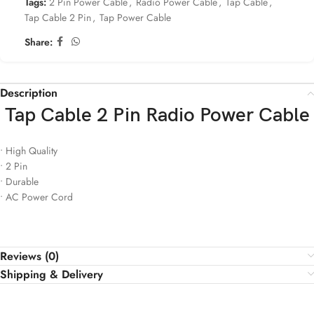
Tags:
2 Pin Power Cable
,
Radio Power Cable
,
Tap Cable
,
Tap Cable 2 Pin
,
Tap Power Cable
Share:
Description
Tap Cable 2 Pin Radio Power Cable
• High Quality
• 2 Pin
• Durable
• AC Power Cord
Reviews (0)
Shipping & Delivery