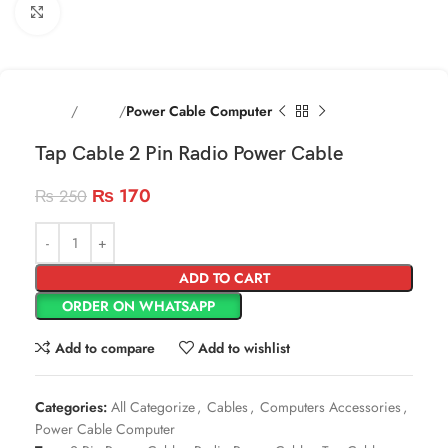
Click to enlarge
Home
Cables
Power Cable Computer
Tap Cable 2 Pin Radio Power Cable
₨
170
₨
250
ADD TO CART
ORDER ON WHATSAPP
Add to compare
Add to wishlist
Categories:
All Categorize
,
Cables
,
Computers Accessories
,
Power Cable Computer