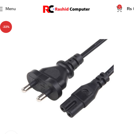
0
Menu
₨
-32%